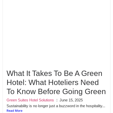
What It Takes To Be A Green
Hotel: What Hoteliers Need
To Know Before Going Green
Green Suites Hotel Solutions
June 15, 2025
Sustainability is no longer just a buzzword in the hospitality...
Read More