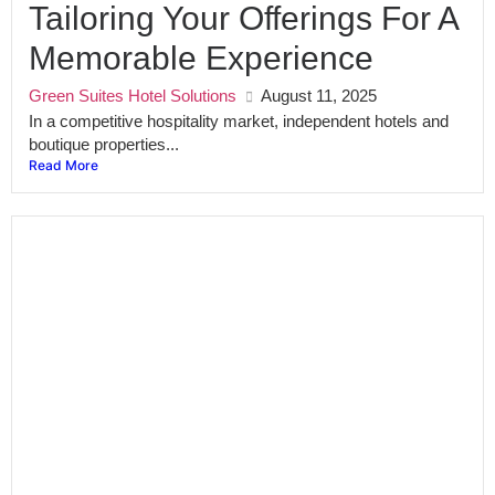
Tailoring Your Offerings For A
Memorable Experience
Green Suites Hotel Solutions
August 11, 2025
In a competitive hospitality market, independent hotels and
boutique properties...
Read More