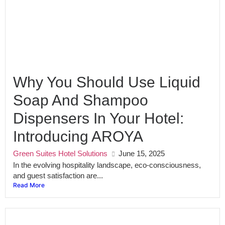
Why You Should Use Liquid
Soap And Shampoo
Dispensers In Your Hotel:
Introducing AROYA
Green Suites Hotel Solutions
June 15, 2025
In the evolving hospitality landscape, eco-consciousness,
and guest satisfaction are...
Read More