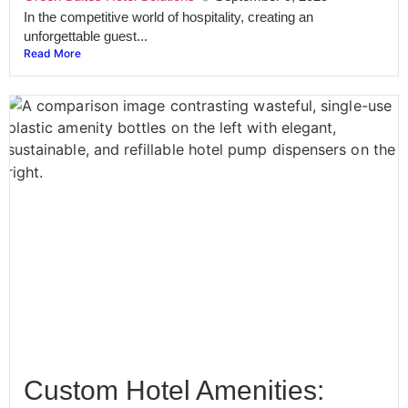
In the competitive world of hospitality, creating an
unforgettable guest...
Read More
Custom Hotel Amenities: