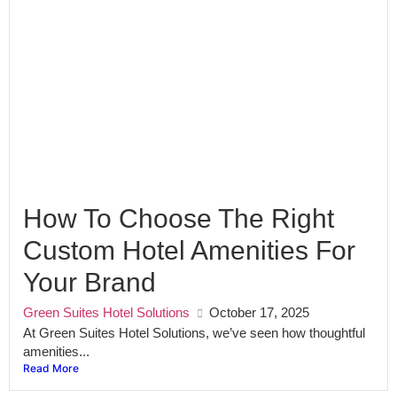
How To Choose The Right
Custom Hotel Amenities For
Your Brand
Green Suites Hotel Solutions
October 17, 2025
At Green Suites Hotel Solutions, we’ve seen how thoughtful
amenities...
Read More