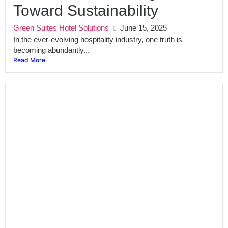
Toward Sustainability
Green Suites Hotel Solutions
June 15, 2025
In the ever-evolving hospitality industry, one truth is
becoming abundantly...
Read More