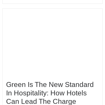
Green Is The New Standard
In Hospitality: How Hotels
Can Lead The Charge