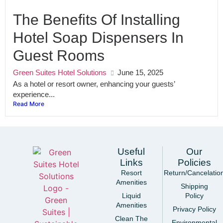
The Benefits Of Installing
Hotel Soap Dispensers In
Guest Rooms
Green Suites Hotel Solutions
June 15, 2025
As a hotel or resort owner, enhancing your guests’
experience...
Read More
Useful
Our
Links
Policies
Resort
Return/Cancelatio
Amenities
Shipping
Liquid
Policy
Amenities
Privacy Policy
Clean The
Environmental