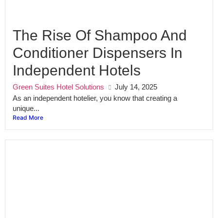
The Rise Of Shampoo And
Conditioner Dispensers In
Independent Hotels
Green Suites Hotel Solutions
July 14, 2025
As an independent hotelier, you know that creating a
unique...
Read More