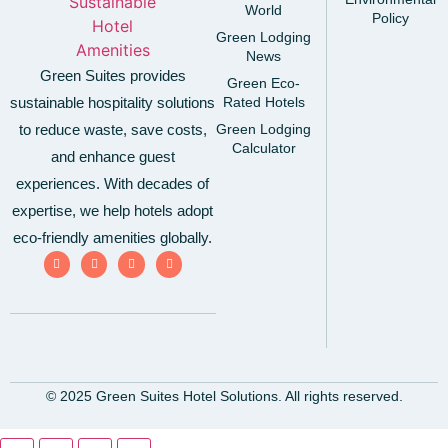
World
Policy
Green Lodging
News
Green Suites provides
Green Eco-
sustainable hospitality solutions
Rated Hotels
to reduce waste, save costs,
Green Lodging
Calculator
and enhance guest
experiences. With decades of
expertise, we help hotels adopt
eco-friendly amenities globally.
© 2025 Green Suites Hotel Solutions. All rights reserved.