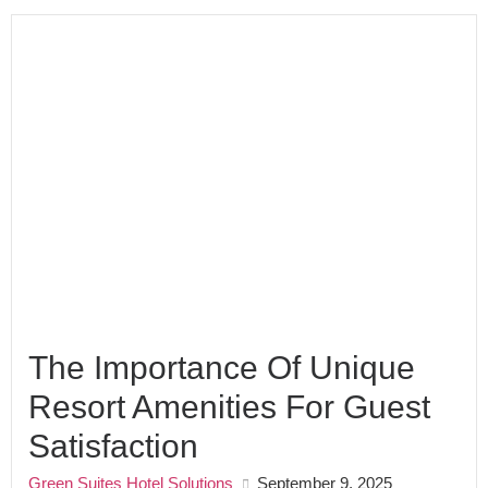
The Importance Of Unique
Resort Amenities For Guest
Satisfaction
Green Suites Hotel Solutions
September 9, 2025