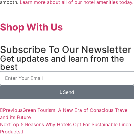
smooth.
Learn more about all of our hotel amenities today.
Shop With Us
Subscribe To Our Newsletter
Get updates and learn from the
best
Send
Previous
Green Tourism: A New Era of Conscious Travel
and its Future
Next
Top 5 Reasons Why Hotels Opt For Sustainable Linen
Products