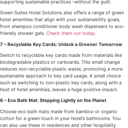
supporting sustainable practices –without the guilt.
Green Suites Hotel Solutions also offers a range of green
hotel amenities that align with your sustainability goals,
from shampoo conditioner body wash dispensers to eco-
friendly shower gels.
Check them out today.
7 – Recyclable Key Cards: Unlock a Greener Tomorrow
Switch to recyclable key cards made from materials like
biodegradable plastics or carboards. This small change
reduces non-recyclable plastic waste, promoting a more
sustainable approach to key card usage. A small choice
such as switching to non-plastic key cards, along with a
host of hotel amenities, leaves a huge positive impact.
6 – Eco Bath Mat: Stepping Lightly on the Planet
Choose eco bath mats made from bamboo or organic
cotton for a green touch in your hotel’s bathrooms. You
can also use these in residences and other hospitality