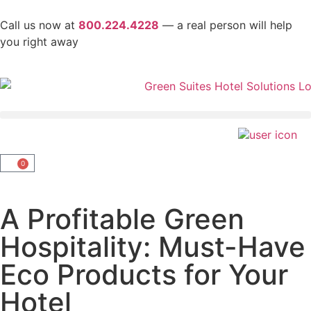
Call us now at
800.224.4228
— a real person will help
you right away
0
A Profitable Green
Hospitality: Must-Have
Eco Products for Your
Hotel