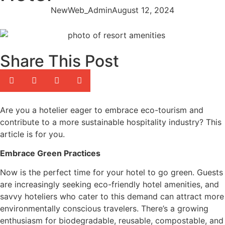
NewWeb_Admin
August 12, 2024
Share This Post
Are you a hotelier eager to embrace eco-tourism and
contribute to a more sustainable hospitality industry? This
article is for you.
Embrace Green Practices
Now is the perfect time for your hotel to go green. Guests
are increasingly seeking eco-friendly hotel amenities, and
savvy hoteliers who cater to this demand can attract more
environmentally conscious travelers. There’s a growing
enthusiasm for biodegradable, reusable, compostable, and