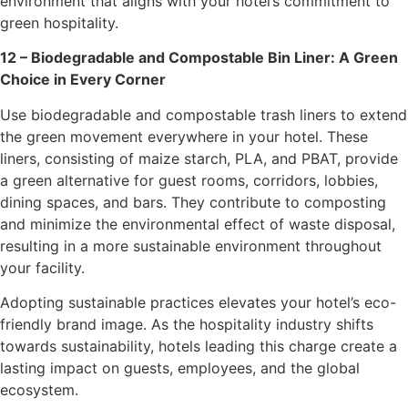
environment that aligns with your hotel’s commitment to
green hospitality.
12 – Biodegradable and Compostable Bin Liner: A Green
Choice in Every Corner
Use biodegradable and compostable trash liners to extend
the green movement everywhere in your hotel. These
liners, consisting of maize starch, PLA, and PBAT, provide
a green alternative for guest rooms, corridors, lobbies,
dining spaces, and bars. They contribute to composting
and minimize the environmental effect of waste disposal,
resulting in a more sustainable environment throughout
your facility.
Adopting sustainable practices elevates your hotel’s eco-
friendly brand image. As the hospitality industry shifts
towards sustainability, hotels leading this charge create a
lasting impact on guests, employees, and the global
ecosystem.