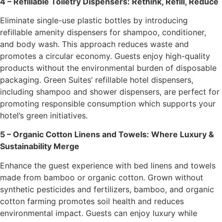
4 – Refillable Toiletry Dispensers: Rethink, Refill, Reduce
Eliminate single-use plastic bottles by introducing
refillable amenity dispensers for shampoo, conditioner,
and body wash. This approach reduces waste and
promotes a circular economy. Guests enjoy high-quality
products without the environmental burden of disposable
packaging. Green Suites’ refillable hotel dispensers,
including shampoo and shower dispensers, are perfect for
promoting responsible consumption which supports your
hotel’s green initiatives.
5 – Organic Cotton Linens and Towels: Where Luxury &
Sustainability Merge
Enhance the guest experience with bed linens and towels
made from bamboo or organic cotton. Grown without
synthetic pesticides and fertilizers, bamboo, and organic
cotton farming promotes soil health and reduces
environmental impact. Guests can enjoy luxury while