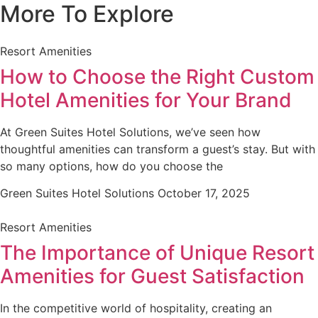
More To Explore
Resort Amenities
How to Choose the Right Custom
Hotel Amenities for Your Brand
At Green Suites Hotel Solutions, we’ve seen how
thoughtful amenities can transform a guest’s stay. But with
so many options, how do you choose the
Green Suites Hotel Solutions
October 17, 2025
Resort Amenities
The Importance of Unique Resort
Amenities for Guest Satisfaction
In the competitive world of hospitality, creating an