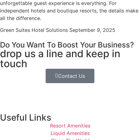
unforgettable guest experience is everything. For
independent hotels and boutique resorts, the details make
all the difference.
Green Suites Hotel Solutions
September 9, 2025
Do You Want To Boost Your Business?
drop us a line and keep in
touch
Contact Us
Useful Links
Resort Amenities
Liquid Amenities