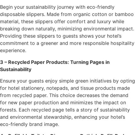
Begin your sustainability journey with eco-friendly
disposable slippers. Made from organic cotton or bamboo
material, these slippers offer comfort and luxury while
breaking down naturally, minimizing environmental impact.
Providing these slippers to guests shows your hotel’s
commitment to a greener and more responsible hospitality
experience.
3 – Recycled Paper Products: Turning Pages in
Sustainability
Ensure your guests enjoy simple green initiatives by opting
for hotel stationery, notepads, and tissue products made
from recycled paper. This choice decreases the demand
for new paper production and minimizes the impact on
forests. Each recycled page tells a story of sustainability
and environmental stewardship, enhancing your hotel’s
eco-friendly brand image.