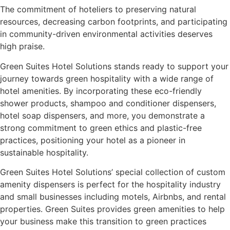
The commitment of hoteliers to preserving natural
resources, decreasing carbon footprints, and participating
in community-driven environmental activities deserves
high praise.
Green Suites Hotel Solutions stands ready to support your
journey towards green hospitality with a wide range of
hotel amenities. By incorporating these eco-friendly
shower products, shampoo and conditioner dispensers,
hotel soap dispensers, and more, you demonstrate a
strong commitment to green ethics and plastic-free
practices, positioning your hotel as a pioneer in
sustainable hospitality.
Green Suites Hotel Solutions’ special collection of custom
amenity dispensers is perfect for the hospitality industry
and small businesses including motels, Airbnbs, and rental
properties. Green Suites provides green amenities to help
your business make this transition to green practices