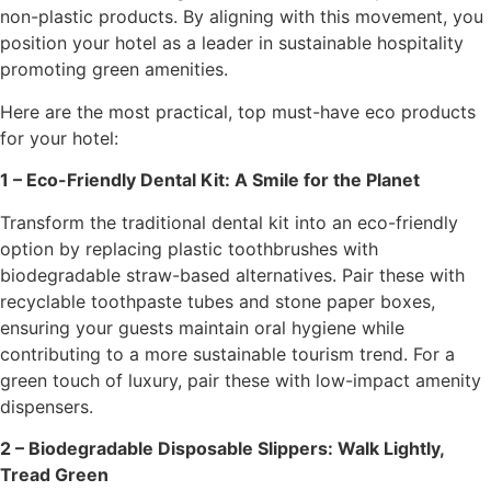
non-plastic products. By aligning with this movement, you
position your hotel as a leader in sustainable hospitality
promoting green amenities.
Here are the most practical, top must-have eco products
for your hotel:
1 – Eco-Friendly Dental Kit: A Smile for the Planet
Transform the traditional dental kit into an eco-friendly
option by replacing plastic toothbrushes with
biodegradable straw-based alternatives. Pair these with
recyclable toothpaste tubes and stone paper boxes,
ensuring your guests maintain oral hygiene while
contributing to a more sustainable tourism trend. For a
green touch of luxury, pair these with low-impact amenity
dispensers.
2 – Biodegradable Disposable Slippers: Walk Lightly,
Tread Green