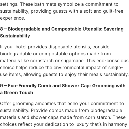
settings. These bath mats symbolize a commitment to
sustainability, providing guests with a soft and guilt-free
experience.
8 – Biodegradable and Compostable Utensils: Savoring
Sustainability
If your hotel provides disposable utensils, consider
biodegradable or compostable options made from
materials like cornstarch or sugarcane. This eco-conscious
choice helps reduce the environmental impact of single-
use items, allowing guests to enjoy their meals sustainably.
9 – Eco-Friendly Comb and Shower Cap: Grooming with
a Green Touch
Offer grooming amenities that echo your commitment to
sustainability. Provide combs made from biodegradable
materials and shower caps made from corn starch. These
choices reflect your dedication to luxury that’s in harmony