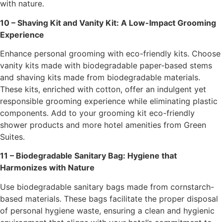
with nature.
10 – Shaving Kit and Vanity Kit: A Low-Impact Grooming
Experience
Enhance personal grooming with eco-friendly kits. Choose
vanity kits made with biodegradable paper-based stems
and shaving kits made from biodegradable materials.
These kits, enriched with cotton, offer an indulgent yet
responsible grooming experience while eliminating plastic
components. Add to your grooming kit eco-friendly
shower products and more hotel amenities from Green
Suites.
11 – Biodegradable Sanitary Bag: Hygiene that
Harmonizes with Nature
Use biodegradable sanitary bags made from cornstarch-
based materials. These bags facilitate the proper disposal
of personal hygiene waste, ensuring a clean and hygienic