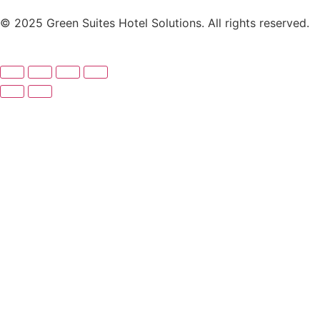
© 2025 Green Suites Hotel Solutions. All rights reserved.