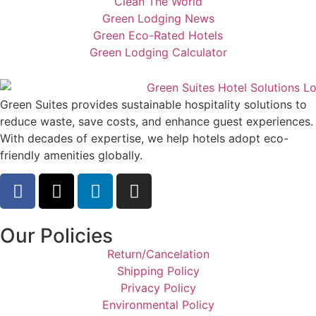
Clean The World
Green Lodging News
Green Eco-Rated Hotels
Green Lodging Calculator
Green Suites provides sustainable hospitality solutions to
reduce waste, save costs, and enhance guest experiences.
With decades of expertise, we help hotels adopt eco-
friendly amenities globally.
Our Policies
Return/Cancelation
Shipping Policy
Privacy Policy
Environmental Policy