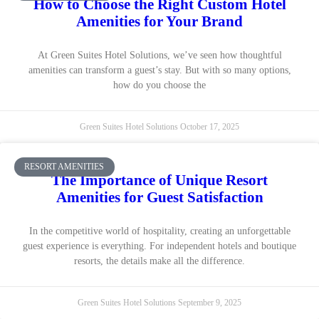
How to Choose the Right Custom Hotel
Amenities for Your Brand
At Green Suites Hotel Solutions, we’ve seen how thoughtful
amenities can transform a guest’s stay. But with so many options,
how do you choose the
Green Suites Hotel Solutions
October 17, 2025
RESORT AMENITIES
The Importance of Unique Resort
Amenities for Guest Satisfaction
In the competitive world of hospitality, creating an unforgettable
guest experience is everything. For independent hotels and boutique
resorts, the details make all the difference.
Green Suites Hotel Solutions
September 9, 2025