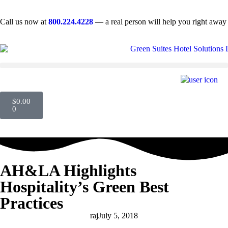
Call us now at
800.224.4228
— a real person will help you right away
$
0.00
0
AH&LA Highlights
Hospitality’s Green Best
Practices
raj
July 5, 2018