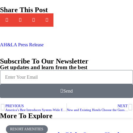
Share This Post
AH&LA Press Release
Subscribe To Our Newsletter
Get updates and learn from the best
Send
PREVIOUS
NEXT
America’s Best Introduces System-Wide Environmental Certification Program
New and Existing Hotels Choose the Guestat Programmable Digital Thermostat
More To Explore
RESORT AMENITIES