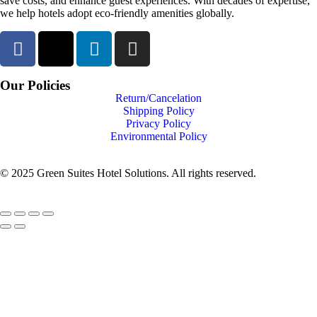
save costs, and enhance guest experiences. With decades of expertise,
we help hotels adopt eco-friendly amenities globally.
Our Policies
Return/Cancelation
Shipping Policy
Privacy Policy
Environmental Policy
© 2025 Green Suites Hotel Solutions. All rights reserved.