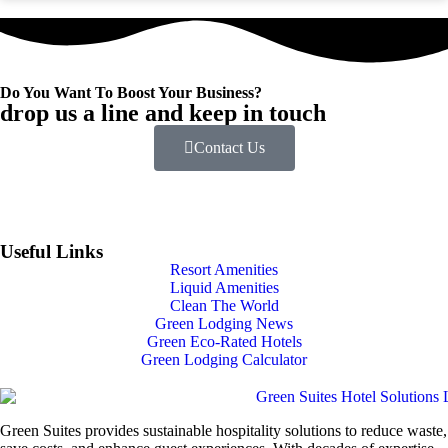
Do You Want To Boost Your Business?
drop us a line and keep in touch
Contact Us
Useful Links
Resort Amenities
Liquid Amenities
Clean The World
Green Lodging News
Green Eco-Rated Hotels
Green Lodging Calculator
Green Suites provides sustainable hospitality solutions to reduce waste,