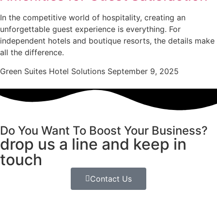
In the competitive world of hospitality, creating an
unforgettable guest experience is everything. For
independent hotels and boutique resorts, the details make
all the difference.
Green Suites Hotel Solutions
September 9, 2025
Do You Want To Boost Your Business?
drop us a line and keep in
touch
Contact Us