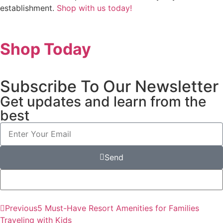
establishment.
Shop with us today!
Shop Today
Subscribe To Our Newsletter
Get updates and learn from the
best
Send
Previous
5 Must-Have Resort Amenities for Families
Traveling with Kids