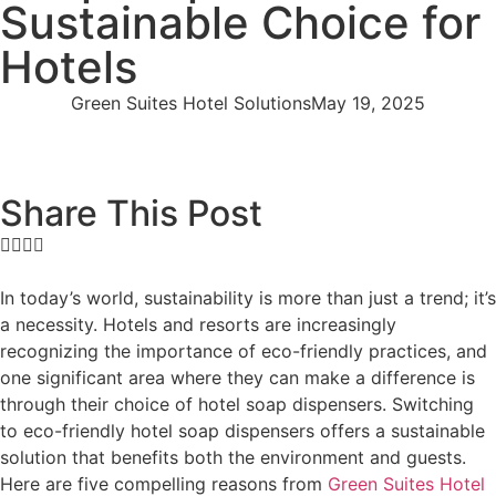
Sustainable Choice for
Hotels
Green Suites Hotel Solutions
May 19, 2025
Share This Post
In today’s world, sustainability is more than just a trend; it’s
a necessity. Hotels and resorts are increasingly
recognizing the importance of eco-friendly practices, and
one significant area where they can make a difference is
through their choice of hotel soap dispensers. Switching
to eco-friendly hotel soap dispensers offers a sustainable
solution that benefits both the environment and guests.
Here are five compelling reasons from
Green Suites Hotel