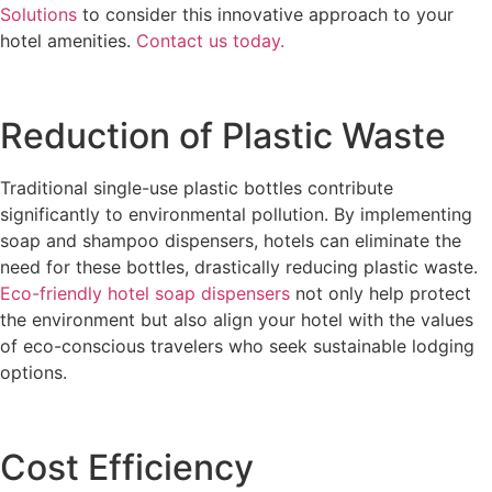
Solutions
to consider this innovative approach to your
hotel amenities.
Contact us today.
Reduction of Plastic Waste
Traditional single-use plastic bottles contribute
significantly to environmental pollution. By implementing
soap and shampoo dispensers, hotels can eliminate the
need for these bottles, drastically reducing plastic waste.
Eco-friendly hotel soap dispensers
not only help protect
the environment but also align your hotel with the values
of eco-conscious travelers who seek sustainable lodging
options.
Cost Efficiency