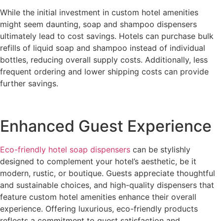
While the initial investment in custom hotel amenities
might seem daunting, soap and shampoo dispensers
ultimately lead to cost savings. Hotels can purchase bulk
refills of liquid soap and shampoo instead of individual
bottles, reducing overall supply costs. Additionally, less
frequent ordering and lower shipping costs can provide
further savings.
Enhanced Guest Experience
Eco-friendly hotel soap dispensers
can be stylishly
designed to complement your hotel’s aesthetic, be it
modern, rustic, or boutique. Guests appreciate thoughtful
and sustainable choices, and high-quality dispensers that
feature custom hotel amenities enhance their overall
experience. Offering luxurious, eco-friendly products
reflects a commitment to guest satisfaction and