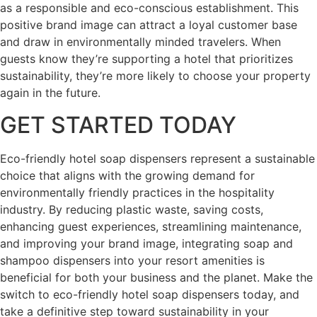
as a responsible and eco-conscious establishment. This
positive brand image can attract a loyal customer base
and draw in environmentally minded travelers. When
guests know they’re supporting a hotel that prioritizes
sustainability, they’re more likely to choose your property
again in the future.
GET STARTED TODAY
Eco-friendly hotel soap dispensers represent a sustainable
choice that aligns with the growing demand for
environmentally friendly practices in the hospitality
industry. By reducing plastic waste, saving costs,
enhancing guest experiences, streamlining maintenance,
and improving your brand image, integrating soap and
shampoo dispensers into your resort amenities is
beneficial for both your business and the planet. Make the
switch to eco-friendly hotel soap dispensers today, and
take a definitive step toward sustainability in your