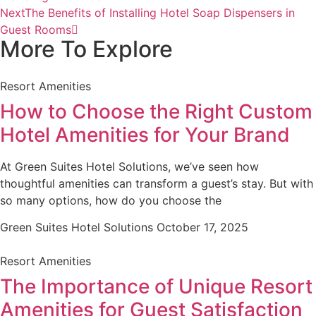
Next
The Benefits of Installing Hotel Soap Dispensers in
Guest Rooms
More To Explore
Resort Amenities
How to Choose the Right Custom
Hotel Amenities for Your Brand
At Green Suites Hotel Solutions, we’ve seen how
thoughtful amenities can transform a guest’s stay. But with
so many options, how do you choose the
Green Suites Hotel Solutions
October 17, 2025
Resort Amenities
The Importance of Unique Resort
Amenities for Guest Satisfaction