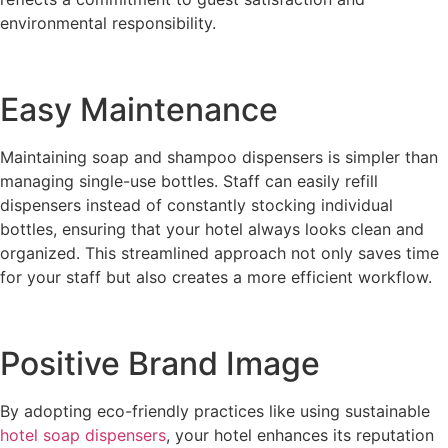
environmental responsibility.
Easy Maintenance
Maintaining soap and shampoo dispensers is simpler than
managing single-use bottles. Staff can easily refill
dispensers instead of constantly stocking individual
bottles, ensuring that your hotel always looks clean and
organized. This streamlined approach not only saves time
for your staff but also creates a more efficient workflow.
Positive Brand Image
By adopting eco-friendly practices like using sustainable
hotel soap dispensers
, your hotel enhances its reputation