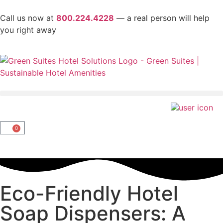
Call us now at
800.224.4228
— a real person will help
you right away
0
Eco-Friendly Hotel
Soap Dispensers: A