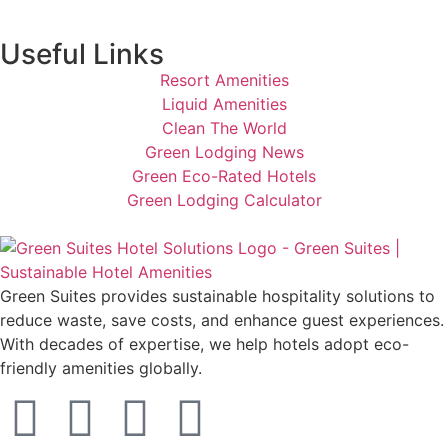
Useful Links
Resort Amenities
Liquid Amenities
Clean The World
Green Lodging News
Green Eco-Rated Hotels
Green Lodging Calculator
Green Suites provides sustainable hospitality solutions to
reduce waste, save costs, and enhance guest experiences.
With decades of expertise, we help hotels adopt eco-
friendly amenities globally.