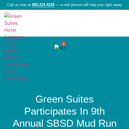
Call us now at
800.224.4228
— a real person will help you right away
0
Liquid Amenities
Green Suites
Participates In 9th
Annual SBSD Mud Run