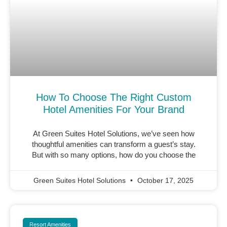
How To Choose The Right Custom
Hotel Amenities For Your Brand
At Green Suites Hotel Solutions, we’ve seen how
thoughtful amenities can transform a guest’s stay.
But with so many options, how do you choose the
Green Suites Hotel Solutions
October 17, 2025
Resort Amenities