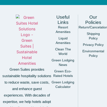
Useful
Our
Links
Policies
Resort
Return/Cancelatio
Amenities
Shipping
Liquid
Policy
Amenities
Privacy Policy
Clean The
Environmental
World
Policy
Green Lodging
News
Green Suites provides
Green Eco-
sustainable hospitality solutions
Rated Hotels
to reduce waste, save costs,
Green Lodging
Calculator
and enhance guest
experiences. With decades of
expertise, we help hotels adopt