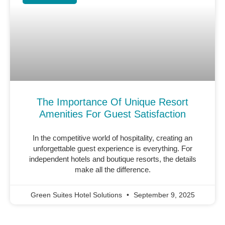
The Importance Of Unique Resort
Amenities For Guest Satisfaction
In the competitive world of hospitality, creating an
unforgettable guest experience is everything. For
independent hotels and boutique resorts, the details
make all the difference.
Green Suites Hotel Solutions
September 9, 2025