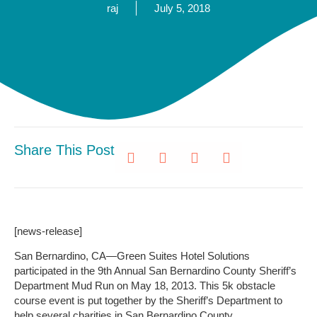
raj
July 5, 2018
Share This Post
[news-release]
San Bernardino, CA—Green Suites Hotel Solutions
participated in the 9th Annual San Bernardino County Sheriff’s
Department Mud Run on May 18, 2013. This 5k obstacle
course event is put together by the Sheriff’s Department to
help several charities in San Bernardino County.