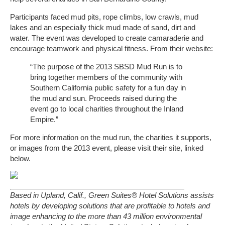
Participants faced mud pits, rope climbs, low crawls, mud
lakes and an especially thick mud made of sand, dirt and
water. The event was developed to create camaraderie and
encourage teamwork and physical fitness. From their website:
“The purpose of the 2013 SBSD Mud Run is to
bring together members of the community with
Southern California public safety for a fun day in
the mud and sun. Proceeds raised during the
event go to local charities throughout the Inland
Empire.”
For more information on the mud run, the charities it supports,
or images from the 2013 event, please visit their site, linked
below.
Based in Upland, Calif., Green Suites® Hotel Solutions assists
hotels by developing solutions that are profitable to hotels and
image enhancing to the more than 43 million environmental