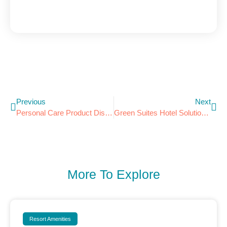
Previous
Next
Personal Care Product Dispensers Endorsed By EHotelier.com
Green Suites Hotel Solutions Now A Green Lodging News Directory Partner!
More To Explore
Resort Amenities