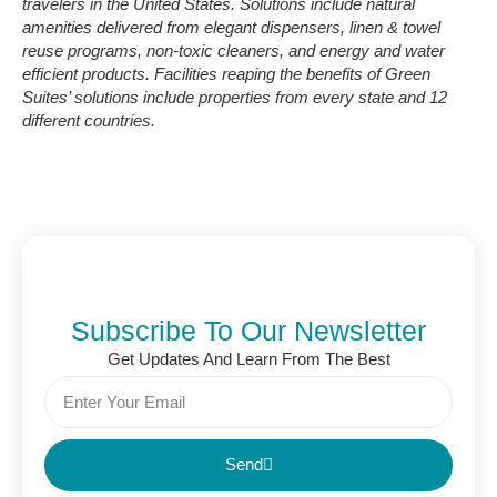
travelers in the United States. Solutions include natural
amenities delivered from elegant dispensers, linen & towel
reuse programs, non-toxic cleaners, and energy and water
efficient products. Facilities reaping the benefits of Green
Suites’ solutions include properties from every state and 12
different countries.
Subscribe To Our Newsletter
Get Updates And Learn From The Best
Send