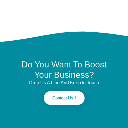
Do You Want To Boost
Your Business?
Drop Us A Line And Keep In Touch
Contact Us