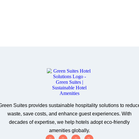
Green Suites provides sustainable hospitality solutions to reduc
waste, save costs, and enhance guest experiences. With
decades of expertise, we help hotels adopt eco-friendly
amenities globally.