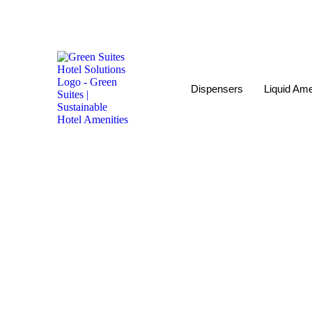
Dispensers
Liquid Ame