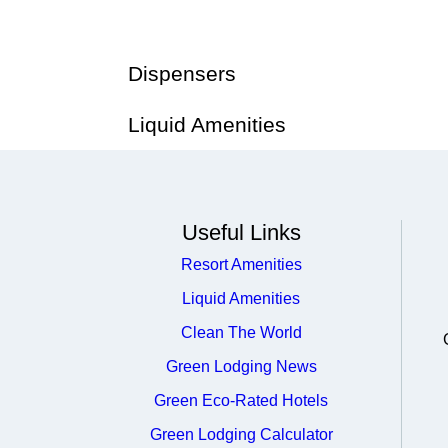
Dispensers
Liquid Amenities
Useful Links
Resort Amenities
Liquid Amenities
Clean The World
Green Lodging News
Green Eco-Rated Hotels
Green Lodging Calculator