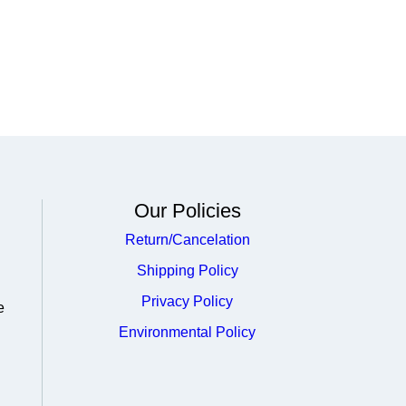
Our Policies
Return/Cancelation
Shipping Policy
Privacy Policy
e
Environmental Policy