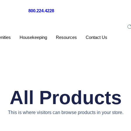
Call us now at
800.224.4228
— a real person will help you right away
nities
Housekeeping
Resources
Contact Us
All Products
This is where visitors can browse products in your store.