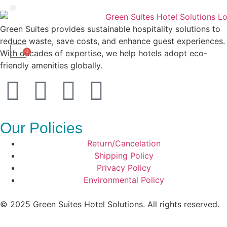
Liquid Amenities
Green Suites provides sustainable hospitality solutions to
reduce waste, save costs, and enhance guest experiences.
With decades of expertise, we help hotels adopt eco-
0
friendly amenities globally.
Our Policies
Return/Cancelation
Shipping Policy
Privacy Policy
Environmental Policy
© 2025 Green Suites Hotel Solutions. All rights reserved.