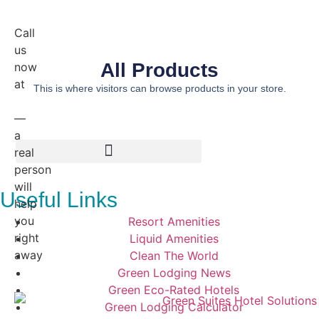
Call
us
All Products
now
at
This is where visitors can browse products in your store.
800.224.4228
—
a
real
person
will
Useful Links
help
you
Resort Amenities
right
Liquid Amenities
away
Clean The World
Green Lodging News
Green Eco-Rated Hotels
Green Lodging Calculator