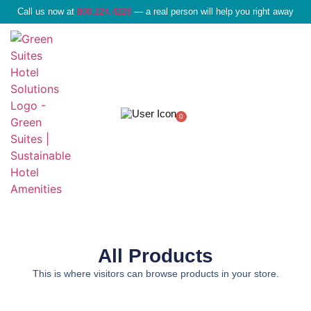
Call us now at
800.224.4228
— a real person will help you right away
0
Liquid Amenities
All Products
This is where visitors can browse products in your store.