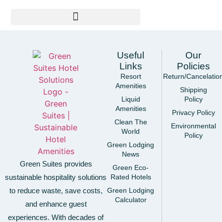
Useful
Our
Links
Policies
Resort
Return/Cancelatio
Amenities
Shipping
Liquid
Policy
Amenities
Privacy Policy
Clean The
Environmental
World
Policy
Green Lodging
News
Green Suites provides
Green Eco-
sustainable hospitality solutions
Rated Hotels
to reduce waste, save costs,
Green Lodging
Calculator
and enhance guest
experiences. With decades of