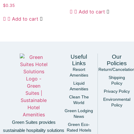
$
0.35
Add to cart
Add to cart
Useful
Our
Links
Policies
Resort
Return/Cancelatio
Amenities
Shipping
Liquid
Policy
Amenities
Privacy Policy
Clean The
Environmental
World
Policy
Green Lodging
News
Green Suites provides
Green Eco-
sustainable hospitality solutions
Rated Hotels