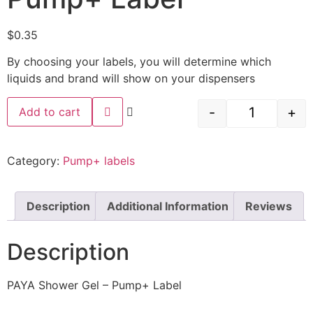
$
0.35
By choosing your labels, you will determine which
liquids and brand will show on your dispensers
-
+
Add to cart
Category:
Pump+ labels
Description
Additional Information
Reviews
Description
PAYA Shower Gel – Pump+ Label