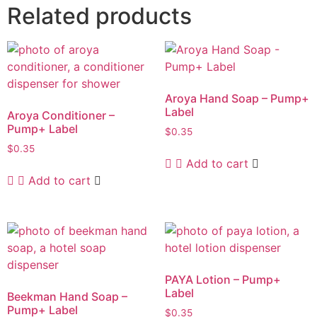
Related products
Aroya Hand Soap – Pump+
Label
Aroya Conditioner –
Pump+ Label
$
0.35
$
0.35
Add to cart
Add to cart
PAYA Lotion – Pump+
Label
Beekman Hand Soap –
Pump+ Label
$
0.35