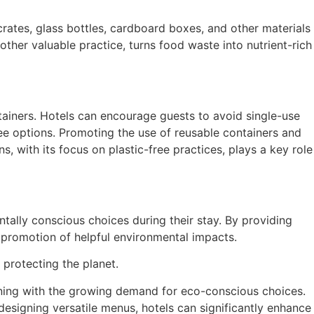
crates, glass bottles, cardboard boxes, and other materials
ther valuable practice, turns food waste into nutrient-rich
ainers. Hotels can encourage guests to avoid single-use
ree options. Promoting the use of reusable containers and
 with its focus on plastic-free practices, plays a key role
ally conscious choices during their stay. By providing
e promotion of helpful environmental impacts.
o protecting the planet.
gning with the growing demand for eco-conscious choices.
designing versatile menus, hotels can significantly enhance