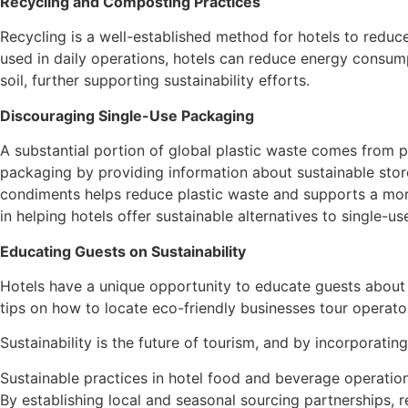
Recycling and Composting Practices
Recycling is a well-established method for hotels to reduc
used in daily operations, hotels can reduce energy consump
soil, further supporting sustainability efforts.
Discouraging Single-Use Packaging
A substantial portion of global plastic waste comes from 
packaging by providing information about sustainable store
condiments helps reduce plastic waste and supports a more s
in helping hotels offer sustainable alternatives to single-u
Educating Guests on Sustainability
Hotels have a unique opportunity to educate guests about s
tips on how to locate eco-friendly businesses tour operato
Sustainability is the future of tourism, and by incorporatin
Sustainable practices in hotel food and beverage operatio
By establishing local and seasonal sourcing partnerships, 