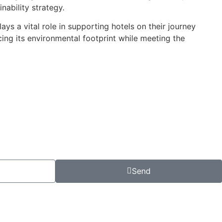
nability strategy.
ys a vital role in supporting hotels on their journey
cing its environmental footprint while meeting the
Send