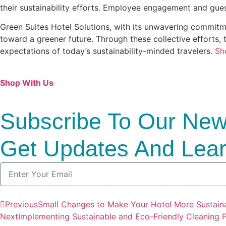
their sustainability efforts. Employee engagement and guest
Green Suites Hotel Solutions, with its unwavering commitmen
toward a greener future. Through these collective efforts, t
expectations of today’s sustainability-minded travelers.
Sh
Shop With Us
Subscribe To Our News
Get Updates And Lear
Previous
Small Changes to Make Your Hotel More Sustai
Next
Implementing Sustainable and Eco-Friendly Cleaning Pr