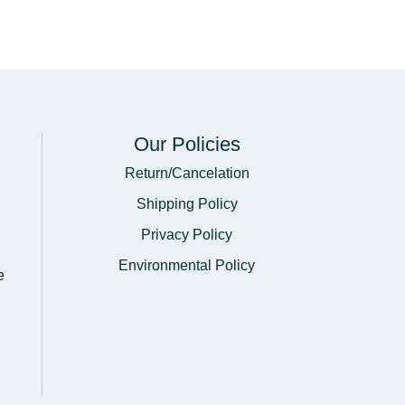
Our Policies
Return/Cancelation
Shipping Policy
Privacy Policy
Environmental Policy
e