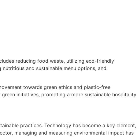
cludes reducing food waste, utilizing eco-friendly
g nutritious and sustainable menu options, and
 movement towards green ethics and plastic-free
 green initiatives, promoting a more sustainable hospitality
sustainable practices. Technology has become a key element,
y sector, managing and measuring environmental impact has