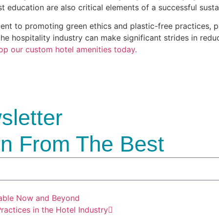
 education are also critical elements of a successful sustai
t to promoting green ethics and plastic-free practices, pla
he hospitality industry can make significant strides in redu
op our custom hotel amenities today.
letter
n From The Best
nable Now and Beyond
actices in the Hotel Industry