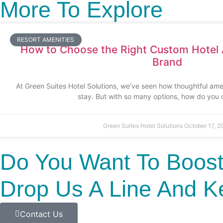
More To Explore
RESORT AMENITIES
How to Choose the Right Custom Hotel 
Brand
At Green Suites Hotel Solutions, we’ve seen how thoughtful ame
stay. But with so many options, how do you
Green Suites Hotel Solutions
October 17, 2
Do You Want To Boost
Drop Us A Line And K
Contact Us