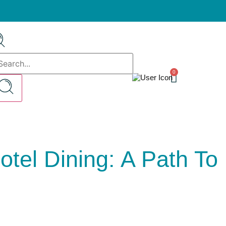
0
tel Dining: A Path To