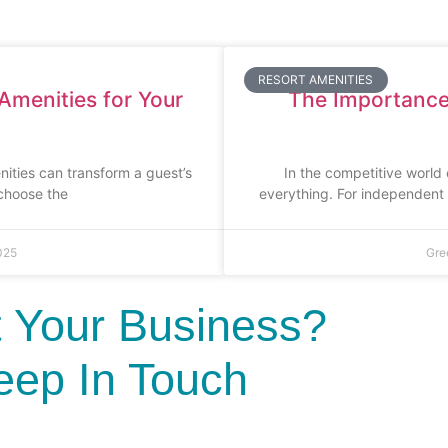
RESORT AMENITIES
Amenities for Your
The Importance 
nities can transform a guest’s
In the competitive world 
 choose the
everything. For independent h
025
Gre
 Your Business?
eep In Touch