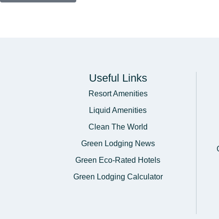
Useful Links
Resort Amenities
Liquid Amenities
Clean The World
Green Lodging News
Green Eco-Rated Hotels
Green Lodging Calculator