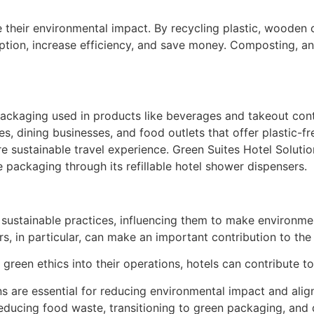
e their environmental impact. By recycling plastic, wooden 
tion, increase efficiency, and save money. Composting, ano
packaging used in products like beverages and takeout cont
s, dining businesses, and food outlets that offer plastic-f
ustainable travel experience. Green Suites Hotel Solutions,
se packaging through its refillable hotel shower dispensers.
ustainable practices, influencing them to make environment
rs, in particular, can make an important contribution to th
g green ethics into their operations, hotels can contribute t
ns are essential for reducing environmental impact and ali
reducing food waste, transitioning to green packaging, and 