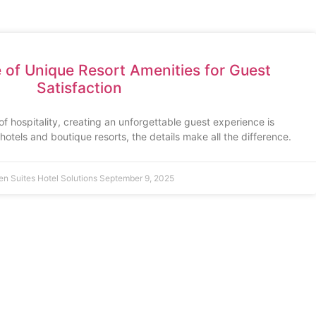
of Unique Resort Amenities for Guest
Satisfaction
of hospitality, creating an unforgettable guest experience is
otels and boutique resorts, the details make all the difference.
en Suites Hotel Solutions
September 9, 2025