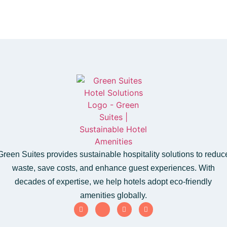
Green Suites provides sustainable hospitality solutions to reduc
waste, save costs, and enhance guest experiences. With
decades of expertise, we help hotels adopt eco-friendly
amenities globally.