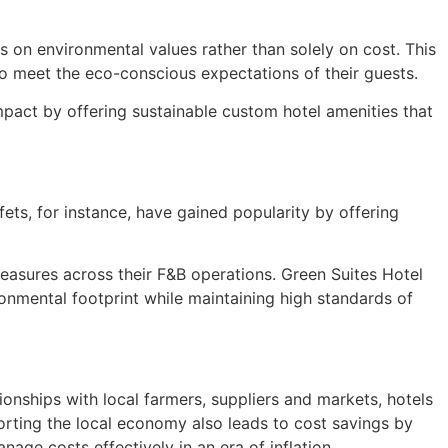
ns on environmental values rather than solely on cost. This
e to meet the eco-conscious expectations of their guests.
mpact by offering sustainable custom hotel amenities that
ets, for instance, have gained popularity by offering
easures across their F&B operations. Green Suites Hotel
ronmental footprint while maintaining high standards of
tionships with local farmers, suppliers and markets, hotels
porting the local economy also leads to cost savings by
age costs effectively in an era of inflation.