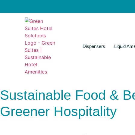
Dispensers
Liquid Ame
Sustainable Food & Be
Greener Hospitality