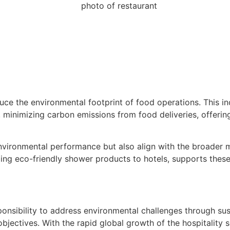
duce the environmental footprint of food operations. This in
, minimizing carbon emissions from food deliveries, offerin
 environmental performance but also align with the broader
iding eco-friendly shower products to hotels, supports these
esponsibility to address environmental challenges through 
objectives. With the rapid global growth of the hospitalit