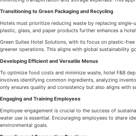
Transitioning to Green Packaging and Recycling
Hotels must prioritize reducing waste by replacing single-
plastic, glass, and paper products further enhances a hote
Green Suites Hotel Solutions, with its focus on plastic-fre
greener operations. This aligns with global sustainability
Developing Efficient and Versatile Menus
To optimize food costs and minimize waste, hotel F&B dep
involves identifying common ingredients, analyzing invento
only ensures quality and consistency but also aligns with s
Engaging and Training Employees
Employee engagement is crucial to the success of sustainabi
water use is essential. Encouraging employees to share ide
environmental goals.