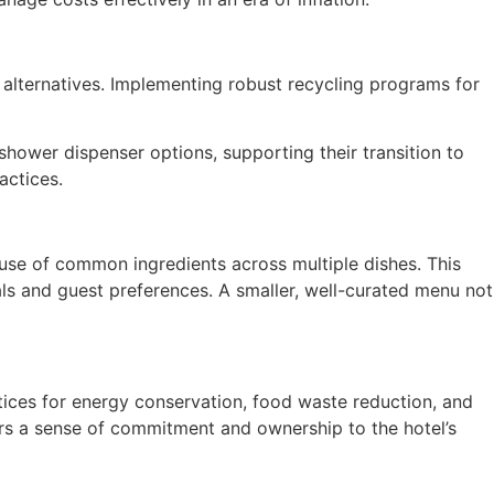
 alternatives. Implementing robust recycling programs for
shower dispenser options, supporting their transition to
actices.
use of common ingredients across multiple dishes. This
als and guest preferences. A smaller, well-curated menu not
ctices for energy conservation, food waste reduction, and
ters a sense of commitment and ownership to the hotel’s