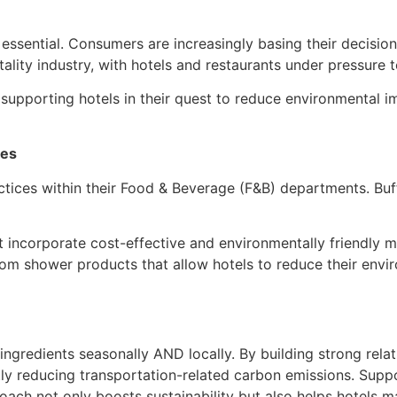
n essential. Consumers are increasingly basing their decisio
pitality industry, with hotels and restaurants under pressur
supporting hotels in their quest to reduce environmental i
ces
ctices within their Food & Beverage (F&B) departments. Buff
 incorporate cost-effective and environmentally friendly m
stom shower products that allow hotels to reduce their envi
 ingredients seasonally AND locally. By building strong rela
antly reducing transportation-related carbon emissions. Sup
ch not only boosts sustainability but also helps hotels man