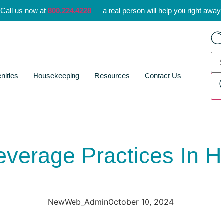
Call us now at
800.224.4228
— a real person will help you right away
nities
Housekeeping
Resources
Contact Us
verage Practices In Ho
NewWeb_Admin
October 10, 2024