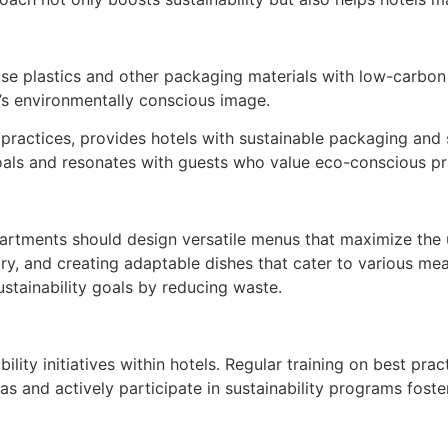
use plastics and other packaging materials with low-carbon
l’s environmentally conscious image.
e practices, provides hotels with sustainable packaging and 
 goals and resonates with guests who value eco-conscious pr
artments should design versatile menus that maximize the 
ry, and creating adaptable dishes that cater to various me
ustainability goals by reducing waste.
lity initiatives within hotels. Regular training on best pra
as and actively participate in sustainability programs fos