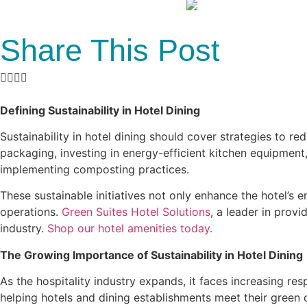
Share This Post
Defining Sustainability in Hotel Dining
Sustainability in hotel dining should cover strategies to re
packaging, investing in energy-efficient kitchen equipment
implementing composting practices.
These sustainable initiatives not only enhance the hotel’s
operations.
Green Suites Hotel Solutions
, a leader in prov
industry.
Shop our hotel amenities today.
The Growing Importance of Sustainability in Hotel Dining
As the hospitality industry expands, it faces increasing r
helping hotels and dining establishments meet their green 