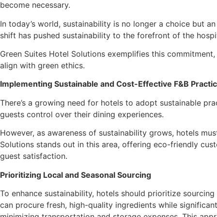
become necessary.
In today’s world, sustainability is no longer a choice but a
shift has pushed sustainability to the forefront of the hos
Green Suites Hotel Solutions exemplifies this commitment, 
align with green ethics.
Implementing Sustainable and Cost-Effective F&B Practi
There’s a growing need for hotels to adopt sustainable pra
guests control over their dining experiences.
However, as awareness of sustainability grows, hotels must
Solutions stands out in this area, offering eco-friendly cu
guest satisfaction.
Prioritizing Local and Seasonal Sourcing
To enhance sustainability, hotels should prioritize sourcing
can procure fresh, high-quality ingredients while signific
minimizing transportation and storage expenses. This approa