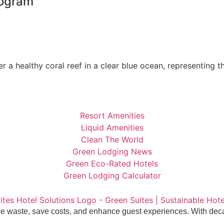
rogram
Resort Amenities
Liquid Amenities
Clean The World
Green Lodging News
Green Eco-Rated Hotels
Green Lodging Calculator
uce waste, save costs, and enhance guest experiences. With deca