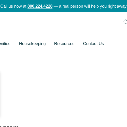
Call us now at
800.224.4228
— a real person will help you right away
nities
Housekeeping
Resources
Contact Us