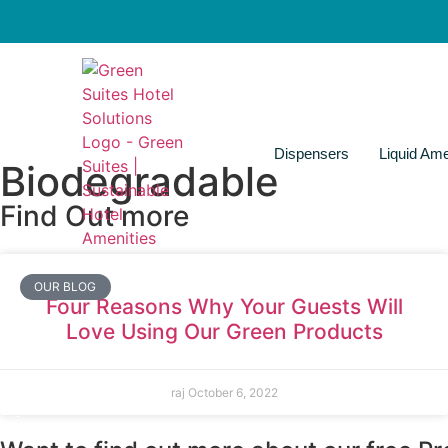
Dispensers
Liquid Ame
Biodegradable
Find Out more
OUR BLOG
Four Reasons Why Your Guests Will
Love Using Our Green Products
raj
October 6, 2022