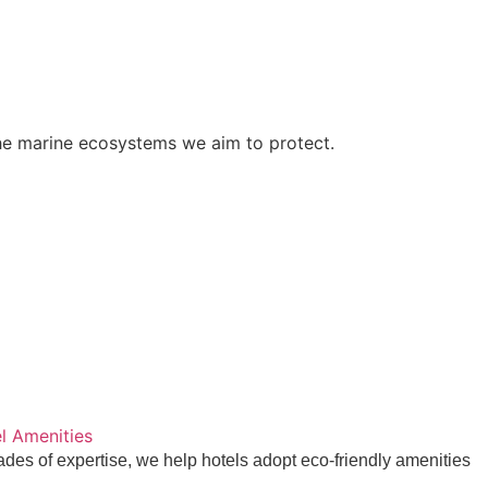
des of expertise, we help hotels adopt eco-friendly amenities