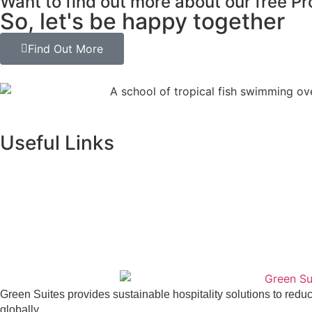
Want to find out more about our free P
So, let's be happy together
Find Out More
Useful Links
Green Suites provides sustainable hospitality solutions to red
globally.