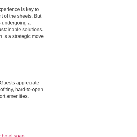
perience is key to
t of the sheets. But
is undergoing a
ustainable solutions.
h is a strategic move
 Guests appreciate
of tiny, hard-to-open
ort amenities.
y hotel soap