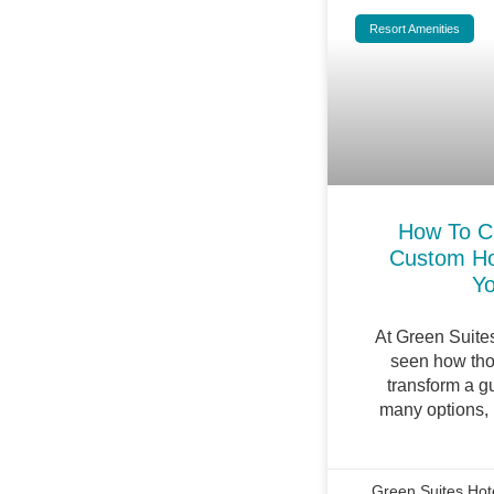
Resort Amenities
How To C
Custom Ho
Yo
At Green Suite
seen how tho
transform a gu
many options,
Green Suites Hot