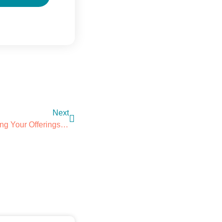
Next
Custom Hotel Amenities: Tailoring Your Offerings For A Memorable Experience