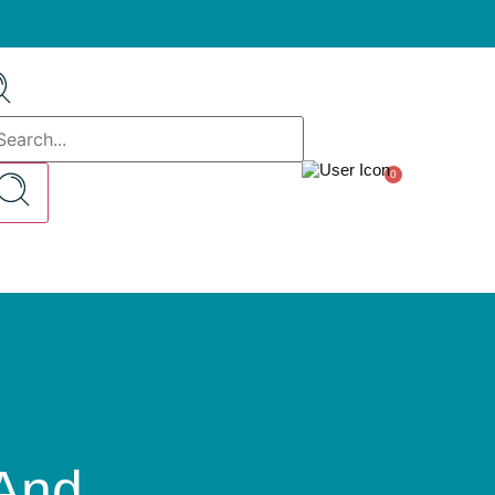
0
And