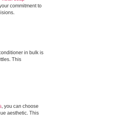
 your commitment to
isions.
nditioner in bulk is
ttles. This
s
, you can choose
ue aesthetic. This