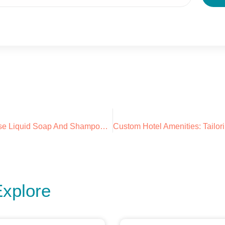
Why You Should Use Liquid Soap And Shampoo Dispensers In Your Hotel: Introducing AROYA
Explore