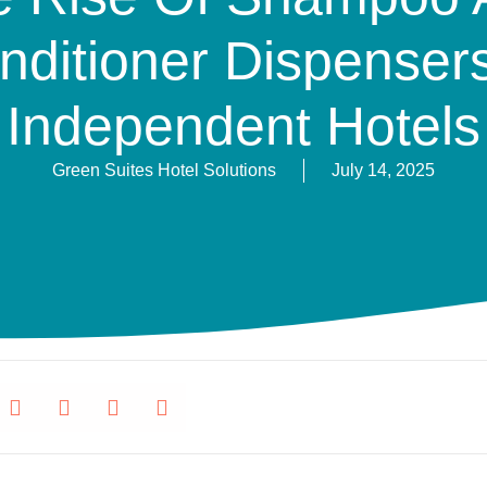
nditioner Dispensers
Independent Hotels
Green Suites Hotel Solutions
July 14, 2025