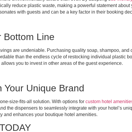
tically reduce plastic waste, making a powerful statement about
resonates with guests and can be a key factor in their booking dec
r Bottom Line
vings are undeniable. Purchasing quality soap, shampoo, and co
ordable than the endless cycle of restocking individual plastic bo
 allows you to invest in other areas of the guest experience.
n Your Unique Brand
ne-size-fits-all solution. With options for
custom hotel amenitie
d the dispensers to seamlessly integrate with your hotel’s uniq
ity and enhances your boutique hotel amenities.
TODAY