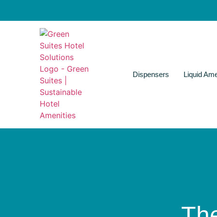
Dispensers
Liquid Ame
Th