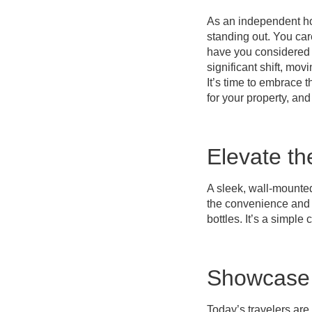
As an independent ho
standing out. You care
have you considered t
significant shift, mo
It’s time to embrace 
for your property, an
Elevate t
A sleek, wall-mounte
the convenience and a
bottles. It’s a simple
Showcase 
Today’s travelers ar