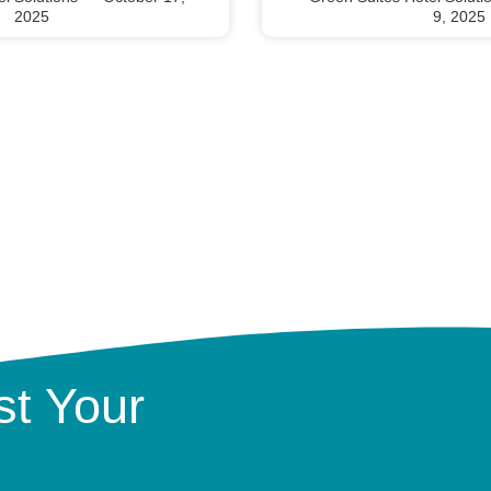
2025
9, 2025
t Your