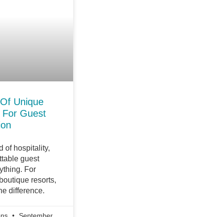
 Of Unique
 For Guest
ion
 of hospitality,
ttable guest
ything. For
outique resorts,
he difference.
ons
September