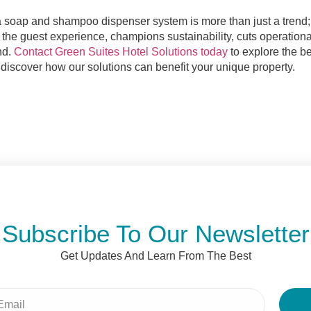
a soap and shampoo dispenser system is more than just a trend; 
 the guest experience, champions sustainability, cuts operationa
nd.
Contact Green Suites Hotel Solutions today
to explore the be
discover how our solutions can benefit your unique property.
Subscribe To Our Newsletter
Get Updates And Learn From The Best