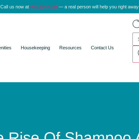
Call us now at
800.224.4228
— a real person will help you right away
nities
Housekeeping
Resources
Contact Us
e Rise Of Shampoo 