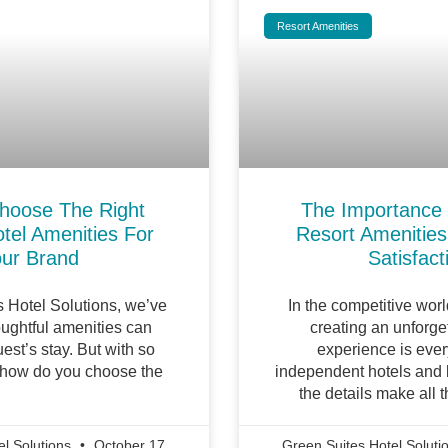
Resort Amenities
hoose The Right
The Importance
tel Amenities For
Resort Amenities
ur Brand
Satisfact
s Hotel Solutions, we’ve
In the competitive world
ughtful amenities can
creating an unforge
est’s stay. But with so
experience is ever
 how do you choose the
independent hotels and b
the details make all t
el Solutions
October 17,
Green Suites Hotel Soluti