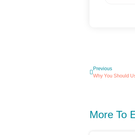
Previous
More To 