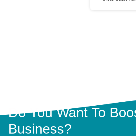
Do You Want To Boos
Business?