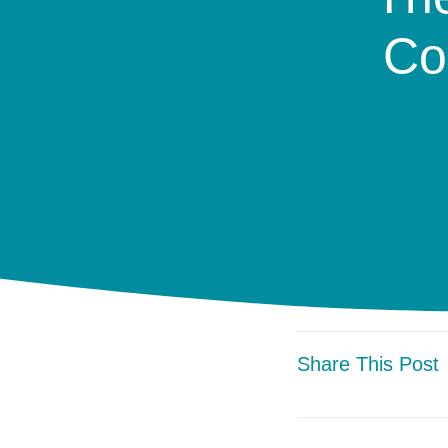
Co
Share This Post