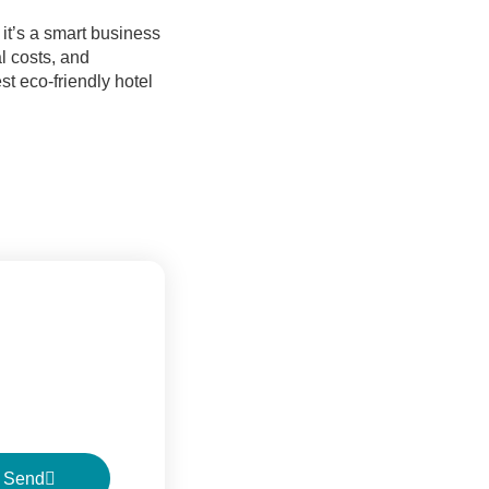
it’s a smart business
l costs, and
st eco-friendly hotel
Send