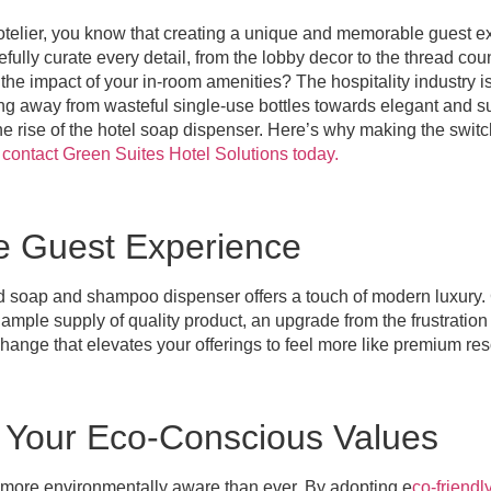
telier, you know that creating a unique and memorable guest ex
fully curate every detail, from the lobby decor to the thread coun
he impact of your in-room amenities? The hospitality industry 
ving away from wasteful single-use bottles towards elegant and s
the rise of the hotel soap dispenser. Here’s why making the switc
d
contact Green Suites Hotel Solutions today.
he Guest Experience
d soap and shampoo dispenser offers a touch of modern luxury.
mple supply of quality product, an upgrade from the frustration 
 change that elevates your offerings to feel more like premium res
Your Eco-Conscious Values
e more environmentally aware than ever. By adopting e
co-friendl