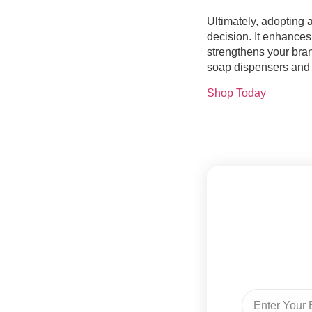
Ultimately, adopting 
decision. It enhances
strengthens your bra
soap dispensers and 
Shop Today