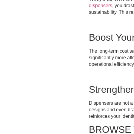
dispensers
, you dras
sustainability. This 
Boost You
The long-term cost sa
significantly more aff
operational efficiency
Strengthe
Dispensers are not a o
designs and even bran
reinforces your ident
BROWSE 