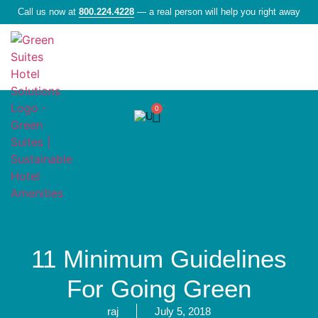
Call us now at
800.224.4228
— a real person will help you right away
0
Liquid Amenities
11 Minimum Guidelines
For Going Green
raj
July 5, 2018