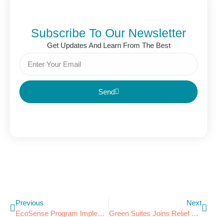
Subscribe To Our Newsletter
Get Updates And Learn From The Best
Send
Previous
Next
EcoSense Program Implemented By Best Western Plus Executive Inn
Green Suites Joins Relief Effort In Joplin, MO