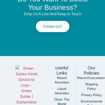
Your Business?
Drop Us A Line And Keep In Touch
Contact Us
Useful
Our
Links
Policies
Resort
Return/Cancelatio
Amenities
Shipping
Liquid
Policy
Amenities
Privacy Policy
Clean The
Environmental
World