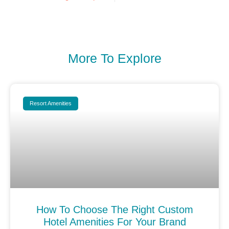
More To Explore
Resort Amenities
How To Choose The Right Custom
Hotel Amenities For Your Brand