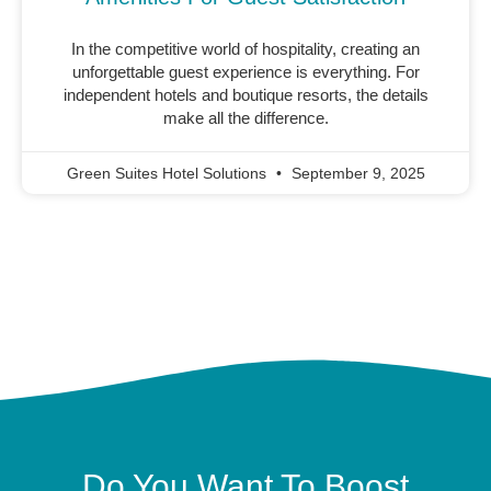
In the competitive world of hospitality, creating an
unforgettable guest experience is everything. For
independent hotels and boutique resorts, the details
make all the difference.
Green Suites Hotel Solutions
September 9, 2025
Do You Want To Boost