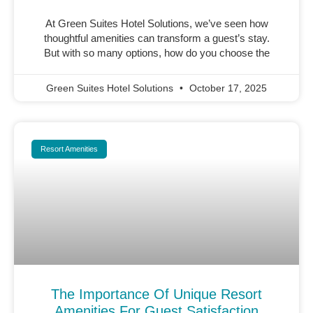
At Green Suites Hotel Solutions, we’ve seen how
thoughtful amenities can transform a guest’s stay.
But with so many options, how do you choose the
Green Suites Hotel Solutions
October 17, 2025
Resort Amenities
The Importance Of Unique Resort
Amenities For Guest Satisfaction