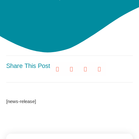
Share This Post
[news-release]