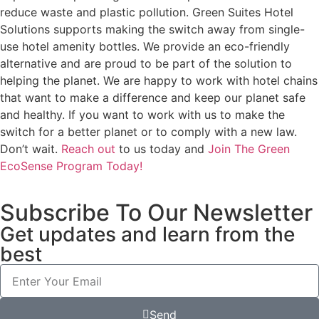
reduce waste and plastic pollution. Green Suites Hotel
Solutions supports making the switch away from single-
use hotel amenity bottles. We provide an eco-friendly
alternative and are proud to be part of the solution to
helping the planet. We are happy to work with hotel chains
that want to make a difference and keep our planet safe
and healthy. If you want to work with us to make the
switch for a better planet or to comply with a new law.
Don’t wait.
Reach out
to us today and
Join The Green
EcoSense Program Today!
Subscribe To Our Newsletter
Get updates and learn from the
best
Send