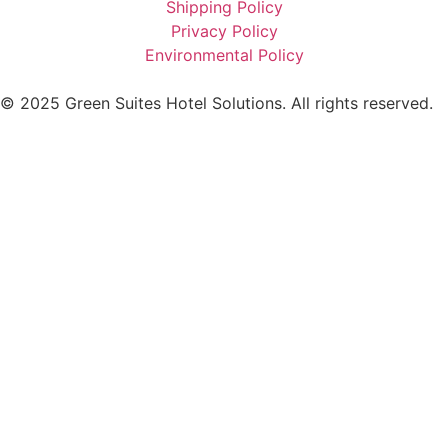
Shipping Policy
Privacy Policy
Environmental Policy
© 2025 Green Suites Hotel Solutions. All rights reserved.