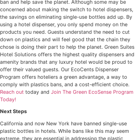
ban and help save the planet. Although some may be
concerned about making the switch to hotel dispensers,
the savings on eliminating single-use bottles add up. By
using a hotel dispenser, you only spend money on the
products you need. Guests understand the need to cut
down on plastics and will feel good that the chain they
chose is doing their part to help the planet. Green Suites
Hotel Solutions offers the highest quality dispensers and
amenity brands that any luxury hotel would be proud to
offer their valued guests. Our EcoCents Dispenser
Program offers hoteliers a green advantage, a way to
comply with plastics bans, and a cost-efficient choice.
Reach out
today and
Join The Green EcoSense Program
Today!
Next Steps
California and now New York have banned single-use
plastic bottles in hotels. While bans like this may seem
extreme, they are essential in addressing the plastic