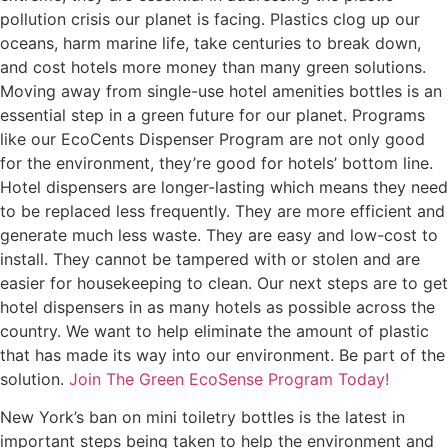
pollution crisis our planet is facing. Plastics clog up our
oceans, harm marine life, take centuries to break down,
and cost hotels more money than many green solutions.
Moving away from single-use hotel amenities bottles is an
essential step in a green future for our planet. Programs
like our EcoCents Dispenser Program are not only good
for the environment, they’re good for hotels’ bottom line.
Hotel dispensers are longer-lasting which means they need
to be replaced less frequently. They are more efficient and
generate much less waste. They are easy and low-cost to
install. They cannot be tampered with or stolen and are
easier for housekeeping to clean. Our next steps are to get
hotel dispensers in as many hotels as possible across the
country. We want to help eliminate the amount of plastic
that has made its way into our environment. Be part of the
solution.
Join The Green EcoSense Program Today!
New York’s ban on mini toiletry bottles is the latest in
important steps being taken to help the environment and