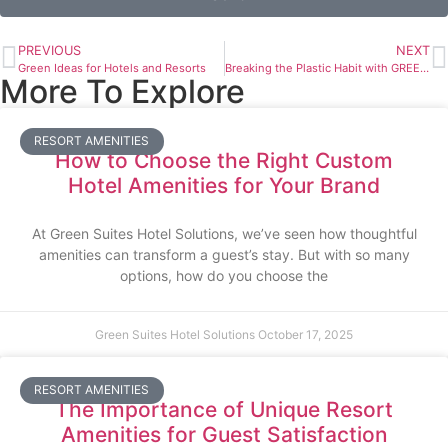
PREVIOUS
NEXT
Green Ideas for Hotels and Resorts
Breaking the Plastic Habit with GREEN SUITES EcoCents
More To Explore
RESORT AMENITIES
How to Choose the Right Custom
Hotel Amenities for Your Brand
At Green Suites Hotel Solutions, we’ve seen how thoughtful
amenities can transform a guest’s stay. But with so many
options, how do you choose the
Green Suites Hotel Solutions
October 17, 2025
RESORT AMENITIES
The Importance of Unique Resort
Amenities for Guest Satisfaction