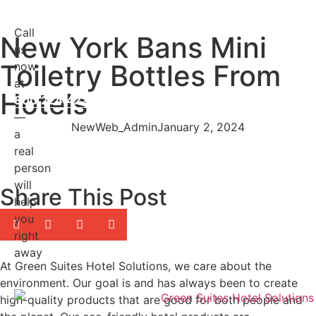
Call
New York Bans Mini
us
Toiletry Bottles From
now
at
Hotels
800.224.4228
—
NewWeb_Admin
January 2, 2024
a
real
person
will
Share This Post
help
you
right
away
At Green Suites Hotel Solutions, we care about the
environment. Our goal is and has always been to create
high-quality products that are good for both people and