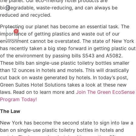
the planet. Our eco-friendly hotel products are
biodegradable, waste-reducing, and can always be
reduced and recycled.
Liquid Amenities
Protecting our planet has become an essential task. The
0
importance of getting plastics and waste out of our
environment cannot be overstated. The state of New York
has recently taken a big step forward in getting plastic out
of the environment by passing bills S543 and A5082.
These bills ban single-use plastic toiletry bottles smaller
than 12 ounces in hotels and motels. This will drastically
cut back on waste generated by hotels. In today’s post,
Green Suites Hotel Solutions takes a look at these new
laws. Read on to learn more and
Join The Green EcoSense
Program Today!
The Law
New York has become the second state to sign into law a
ban on single-use plastic toiletry bottles in hotels and