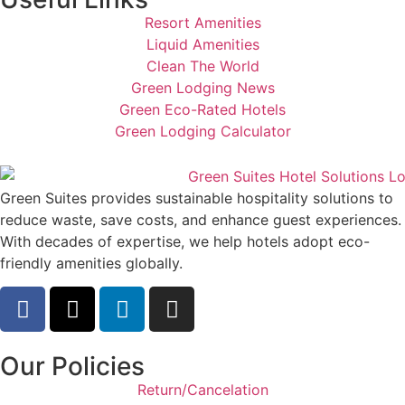
Resort Amenities
Liquid Amenities
Clean The World
Green Lodging News
Green Eco-Rated Hotels
Green Lodging Calculator
Green Suites provides sustainable hospitality solutions to
reduce waste, save costs, and enhance guest experiences.
With decades of expertise, we help hotels adopt eco-
friendly amenities globally.
Our Policies
Return/Cancelation