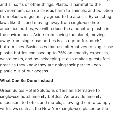
and all sorts of other things. Plastic is harmful to the
environment, can do serious harm to animals, and pollution
from plastic is generally agreed to be a crisis. By enacting
laws like this and moving away from single-use hotel
amenities bottles, we will reduce the amount of plastic in
the environment. Aside from saving the planet, moving
away from single-use bottles is also good for hotels’
bottom lines. Businesses that use alternatives to single-use
plastic bottles can save up to 75% on amenity expenses,
waste costs, and housekeeping. It also makes guests feel
great as they know they are doing their part to keep
plastic out of our oceans.
What Can Be Done Instead
Green Suites Hotel Solutions offers an alternative to
single-use hotel amenity bottles. We provide amenity
dispensers to hotels and motels, allowing them to comply
with laws such as the New York single-use plastic bottle