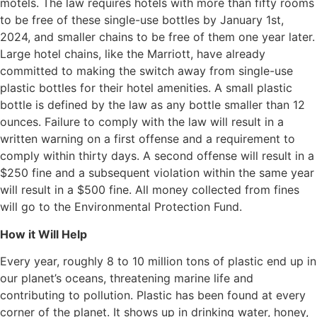
motels. The law requires hotels with more than fifty rooms
to be free of these single-use bottles by January 1st,
2024, and smaller chains to be free of them one year later.
Large hotel chains, like the Marriott, have already
committed to making the switch away from single-use
plastic bottles for their hotel amenities. A small plastic
bottle is defined by the law as any bottle smaller than 12
ounces. Failure to comply with the law will result in a
written warning on a first offense and a requirement to
comply within thirty days. A second offense will result in a
$250 fine and a subsequent violation within the same year
will result in a $500 fine. All money collected from fines
will go to the Environmental Protection Fund.
How it Will Help
Every year, roughly 8 to 10 million tons of plastic end up in
our planet’s oceans, threatening marine life and
contributing to pollution. Plastic has been found at every
corner of the planet. It shows up in drinking water, honey,