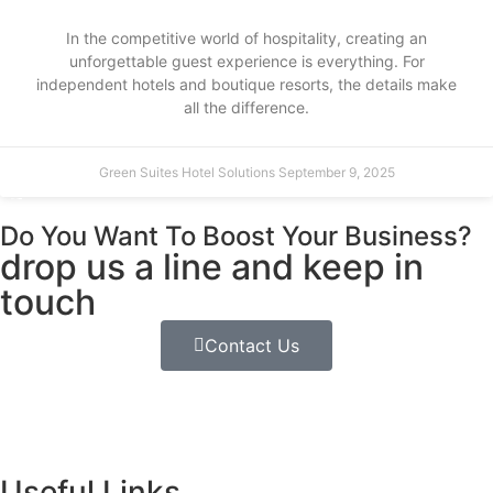
In the competitive world of hospitality, creating an
unforgettable guest experience is everything. For
independent hotels and boutique resorts, the details make
all the difference.
Green Suites Hotel Solutions
September 9, 2025
Do You Want To Boost Your Business?
drop us a line and keep in
touch
Contact Us
Useful Links